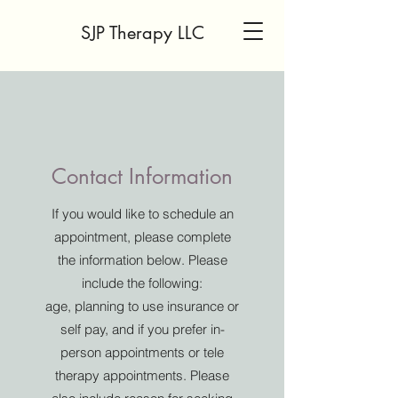
SJP Therapy LLC
Contact Information
If you would like to schedule an
appointment, please complete
the information below. Please
include the following:
age, planning to use insurance or
self pay, and if you prefer in-
person appointments or tele
therapy appointments. Please