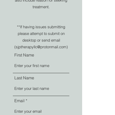
also include reason for seeking
treatment.
**If having issues submitting
please attempt to submit on
desktop or send email
(
sjptherapyllc@protonmail.com
)
First Name
Last Name
Email