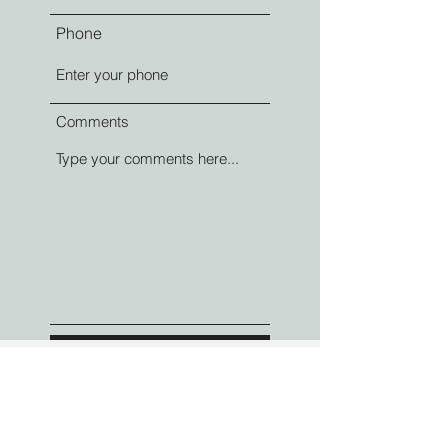
Phone
Comments
Submit
Contact Information